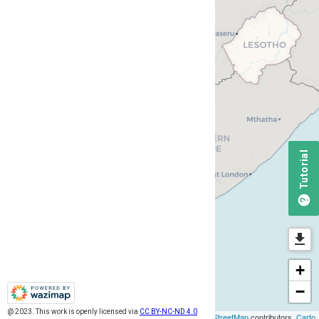
Tutorial
+
−
@ 2023. This work is openly licensed via
@ 2023. This work is openly licensed via
CC BY-NC-ND 4.0
CC BY-NC-ND 4.0
Leaflet
| ©
OpenStreetMap
contributors,
Carto