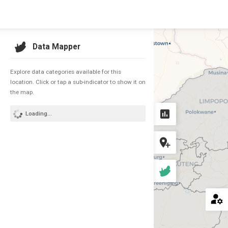
COUNTRY
Data Mapper
South Africa
Explore data categories available for this
location. Click or tap a sub-indicator to show it on
the map.
Loading...